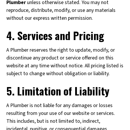
Plumber
unless otherwise stated. You may not
reproduce, distribute, modify, or use any materials
without our express written permission.
4. Services and Pricing
A Plumber reserves the right to update, modify, or
discontinue any product or service offered on this
website at any time without notice. All pricing listed is
subject to change without obligation or liability.
5. Limitation of Liability
A Plumber is not liable for any damages or losses
resulting from your use of our website or services.
This includes, but is not limited to, indirect,
incidental, punitive, or consequential damages.