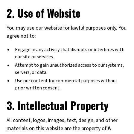
2. Use of Website
You may use our website for lawful purposes only. You
agree not to:
Engage in any activity that disrupts or interferes with
our site or services.
Attempt to gain unauthorized access to our systems,
servers, or data.
Use our content for commercial purposes without
prior written consent.
3. Intellectual Property
All content, logos, images, text, design, and other
materials on this website are the property of
A