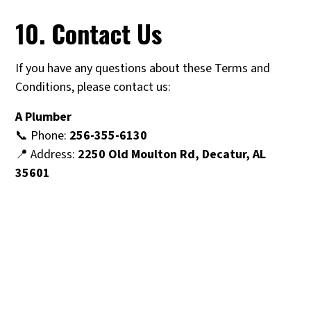
10. Contact Us
If you have any questions about these Terms and
Conditions, please contact us:
A Plumber
📞 Phone:
256-355-6130
📍 Address:
2250 Old Moulton Rd, Decatur, AL
35601
Why Choose A Plumber For
Your Plumbing Needs In