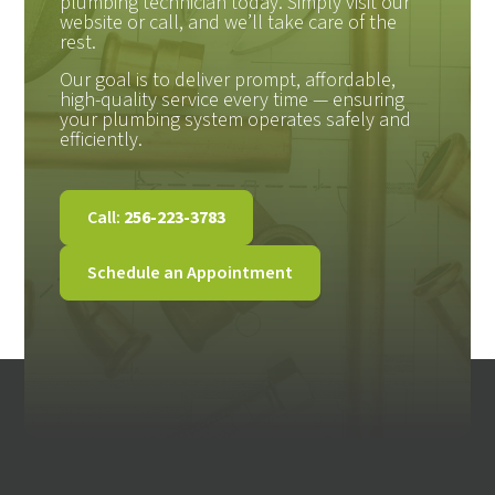
plumbing technician today. Simply visit our
website or call, and we’ll take care of the
rest.
Our goal is to deliver prompt, affordable,
high-quality service every time — ensuring
your plumbing system operates safely and
efficiently.
Call:
256-223-3783
Schedule an Appointment