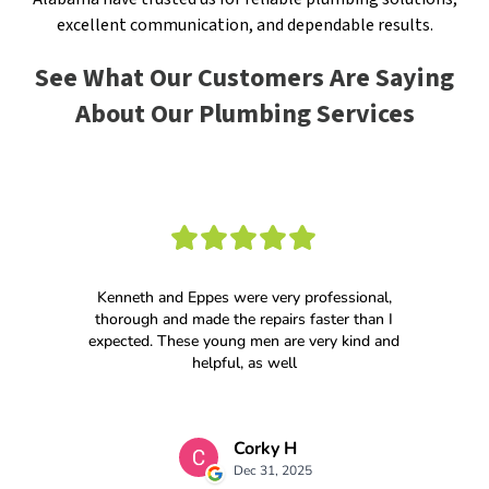
excellent communication, and dependable results.
See What Our Customers Are Saying
About Our Plumbing Services