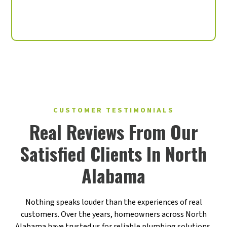
Labor Warranties Available
CUSTOMER TESTIMONIALS
Real Reviews From Our
Satisfied Clients In North
Alabama
Nothing speaks louder than the experiences of real
customers. Over the years, homeowners across North
Alabama have trusted us for reliable plumbing solutions,