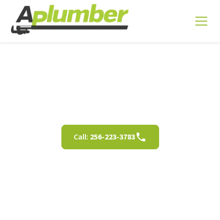
Terms and Conditions
Call:
256-223-3783