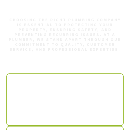
Decatur AL?
CHOOSING THE RIGHT PLUMBING COMPANY
IS ESSENTIAL TO PROTECTING YOUR
PROPERTY, ENSURING SAFETY, AND
PREVENTING RECURRING ISSUES. AT A
PLUMBER, WE STAND APART THROUGH OUR
COMMITMENT TO QUALITY, CUSTOMER
SERVICE, AND PROFESSIONAL EXPERTISE.
We offer:
Available 24/7