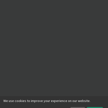
©
2026
A Plumber
. All rights reserved.
We use cookies to improve your experience on our website.
Privacy Policy
Terms of Service
ADA