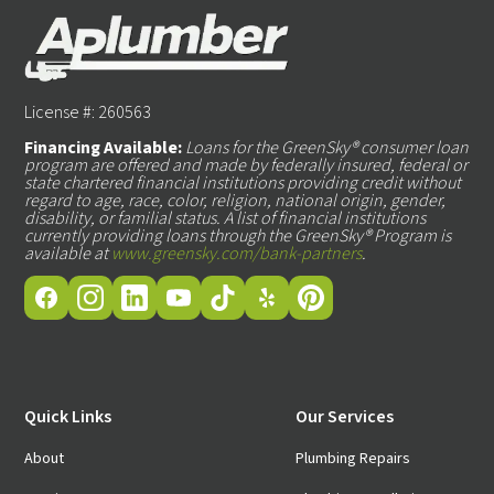
License #: 260563
Financing Available:
Loans for the GreenSky® consumer loan
program are offered and made by federally insured, federal or
state chartered financial institutions providing credit without
regard to age, race, color, religion, national origin, gender,
disability, or familial status. A list of financial institutions
currently providing loans through the GreenSky® Program is
available at
www.greensky.com/bank-partners
.
Quick Links
Our Services
About
Plumbing Repairs