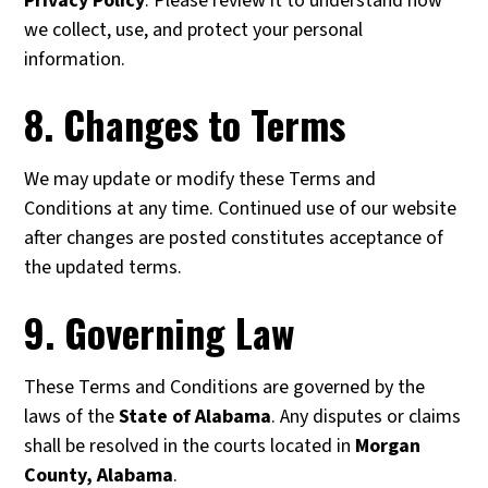
Privacy Policy
. Please review it to understand how
we collect, use, and protect your personal
information.
8. Changes to Terms
We may update or modify these Terms and
Conditions at any time. Continued use of our website
after changes are posted constitutes acceptance of
the updated terms.
9. Governing Law
These Terms and Conditions are governed by the
laws of the
State of Alabama
. Any disputes or claims
shall be resolved in the courts located in
Morgan
County, Alabama
.