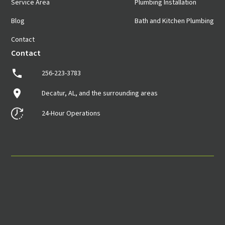
Service Area
Plumbing Installation
Blog
Bath and Kitchen Plumbing
Contact
Contact
256-223-3783
Decatur, AL, and the surrounding areas
24-Hour Operations