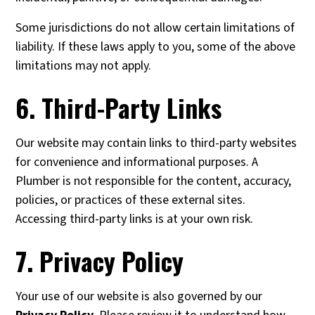
Some jurisdictions do not allow certain limitations of
liability. If these laws apply to you, some of the above
limitations may not apply.
6. Third-Party Links
Our website may contain links to third-party websites
for convenience and informational purposes. A
Plumber is not responsible for the content, accuracy,
policies, or practices of these external sites.
Accessing third-party links is at your own risk.
7. Privacy Policy
Your use of our website is also governed by our