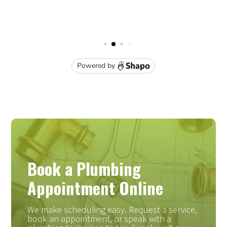
Book a Plumbing
Appointment Online
We make scheduling easy. Request a service,
book an appointment, or speak with a