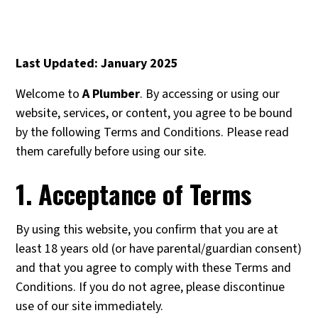
Last Updated: January 2025
Welcome to
A Plumber
. By accessing or using our
website, services, or content, you agree to be bound
by the following Terms and Conditions. Please read
them carefully before using our site.
1. Acceptance of Terms
By using this website, you confirm that you are at
least 18 years old (or have parental/guardian consent)
and that you agree to comply with these Terms and
Conditions. If you do not agree, please discontinue
use of our site immediately.