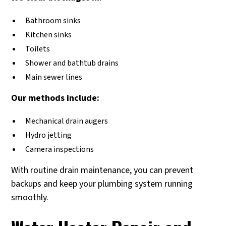
Bathroom sinks
Kitchen sinks
Toilets
Shower and bathtub drains
Main sewer lines
Our methods include:
Mechanical drain augers
Hydro jetting
Camera inspections
With routine drain maintenance, you can prevent
backups and keep your plumbing system running
smoothly.