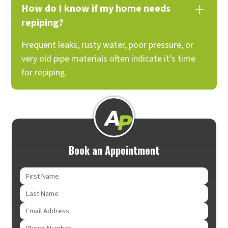
How do I know if my home needs
repiping?
Frequent leaks, rusty water, poor pressure, or
very old pipe materials often indicate it’s time
for repiping.
Book an Appointment