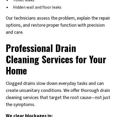
Toilet leaks
Hidden wall and floor leaks
Our technicians assess the problem, explain the repair
options, and restore proper function with precision
and care.
Professional Drain
Cleaning Services for Your
Home
Clogged drains slow down everyday tasks and can
create unsanitary conditions. We offer thorough drain
cleaning services that target the root cause—not just
the symptoms.
We clear blockages in: