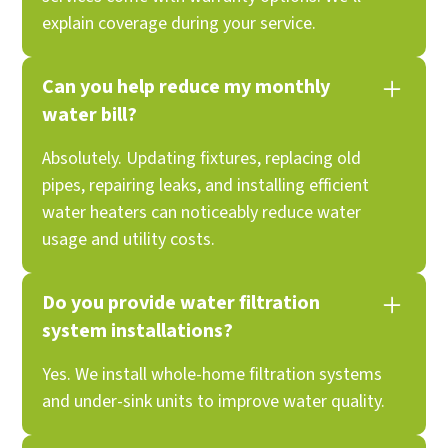
explain coverage during your service.
Can you help reduce my monthly
water bill?
Absolutely. Updating fixtures, replacing old
pipes, repairing leaks, and installing efficient
water heaters can noticeably reduce water
usage and utility costs.
Do you provide water filtration
system installations?
Yes. We install whole-home filtration systems
and under-sink units to improve water quality.