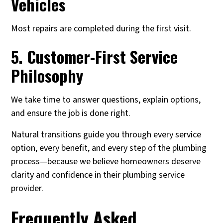
Vehicles
Most repairs are completed during the first visit.
5. Customer-First Service
Philosophy
We take time to answer questions, explain options,
and ensure the job is done right.
Natural transitions guide you through every service
option, every benefit, and every step of the plumbing
process—because we believe homeowners deserve
clarity and confidence in their plumbing service
provider.
Frequently Asked