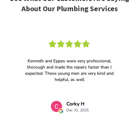
About Our Plumbing Services