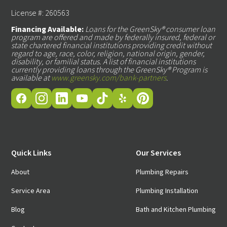
License #: 260563
Financing Available:
Loans for the GreenSky® consumer loan
program are offered and made by federally insured, federal or
state chartered financial institutions providing credit without
regard to age, race, color, religion, national origin, gender,
disability, or familial status. A list of financial institutions
currently providing loans through the GreenSky® Program is
available at
www.greensky.com/bank-partners
.
Quick Links
Our Services
About
Plumbing Repairs
Service Area
Plumbing Installation
Blog
Bath and Kitchen Plumbing