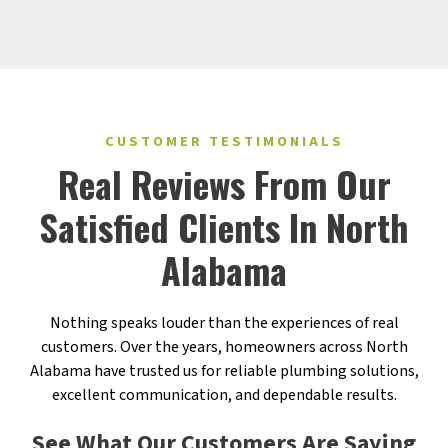
CUSTOMER TESTIMONIALS
Real Reviews From Our
Satisfied Clients In North
Alabama
Nothing speaks louder than the experiences of real
customers. Over the years, homeowners across North
Alabama have trusted us for reliable plumbing solutions,
excellent communication, and dependable results.
See What Our Customers Are Saying