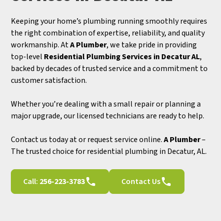
Keeping your home’s plumbing running smoothly requires
the right combination of expertise, reliability, and quality
workmanship. At
A Plumber
, we take pride in providing
top-level
Residential Plumbing Services in Decatur AL
,
backed by decades of trusted service and a commitment to
customer satisfaction.
Whether you’re dealing with a small repair or planning a
major upgrade, our licensed technicians are ready to help.
Contact us today at or request service online.
A Plumber
–
The trusted choice for residential plumbing in Decatur, AL.
Call:
256-223-3783
Contact Us