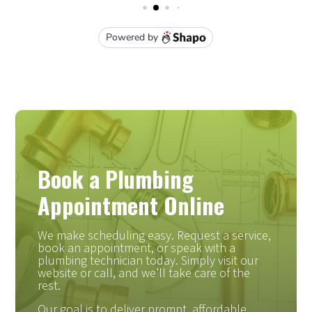
Book a Plumbing
Appointment Online
We make scheduling easy. Request a service,
book an appointment, or speak with a
plumbing technician today. Simply visit our
website or call, and we’ll take care of the
rest.
Our goal is to deliver prompt, affordable,