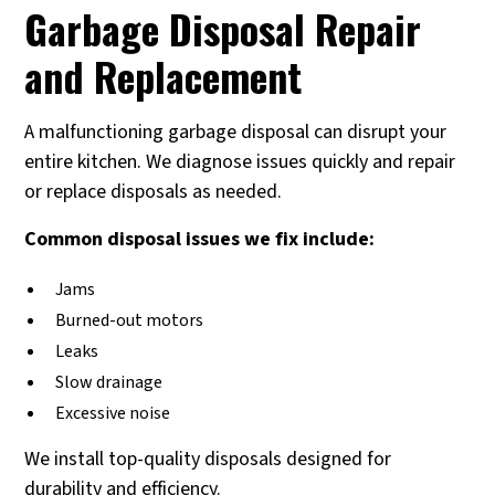
Garbage Disposal Repair
and Replacement
A malfunctioning garbage disposal can disrupt your
entire kitchen. We diagnose issues quickly and repair
or replace disposals as needed.
Common disposal issues we fix include:
Jams
Burned-out motors
Leaks
Slow drainage
Excessive noise
We install top-quality disposals designed for
durability and efficiency.