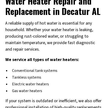
Water Heater Repair and
Replacement in Decatur AL
A reliable supply of hot water is essential for any
household. Whether your water heater is leaking,
producing rust-colored water, or struggling to
maintain temperature, we provide fast diagnostic
and repair services.
We service all types of water heaters:
Conventional tank systems
Tankless systems
Electric water heaters
Gas water heaters
If your system is outdated or inefficient, we also offer
professional installation of high-quality replacements