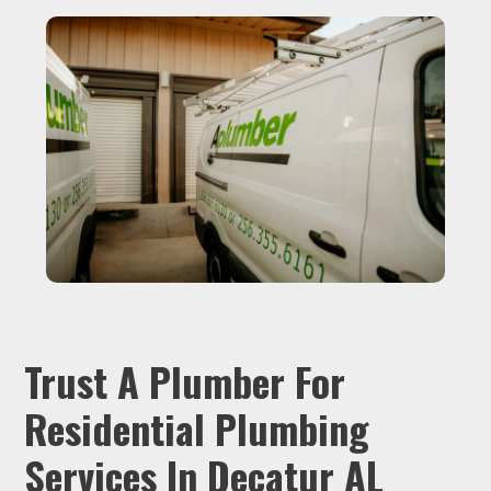
Trust A Plumber For
Residential Plumbing
Services In Decatur AL