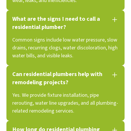
wear, leaks, and inefficiencies.
What are the signs I need to call a
residential plumber?
Common signs include low water pressure, slow
drains, recurring clogs, water discoloration, high
water bills, and visible leaks.
Can residential plumbers help with
remodeling projects?
Yes. We provide fixture installation, pipe
rerouting, water line upgrades, and all plumbing-
related remodeling services.
How long do residential plumbing