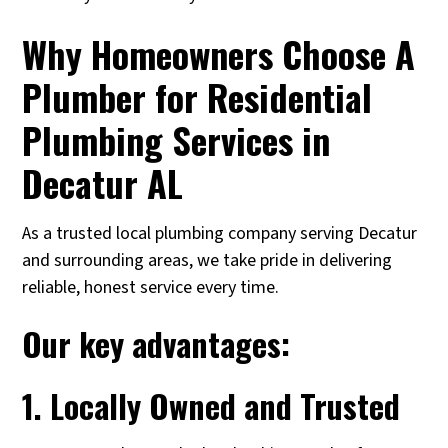
Why Homeowners Choose A
Plumber for Residential
Plumbing Services in
Decatur AL
As a trusted local plumbing company serving Decatur
and surrounding areas, we take pride in delivering
reliable, honest service every time.
Our key advantages:
1. Locally Owned and Trusted