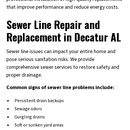
that improve performance and reduce energy costs.
Sewer Line Repair and
Replacement in Decatur AL
Sewer line issues can impact your entire home and
pose serious sanitation risks. We provide
comprehensive sewer services to restore safety and
proper drainage.
Common signs of sewer line problems include:
Persistent drain backups
Sewage odors
Gurgling drains
Soft or sunken yard areas