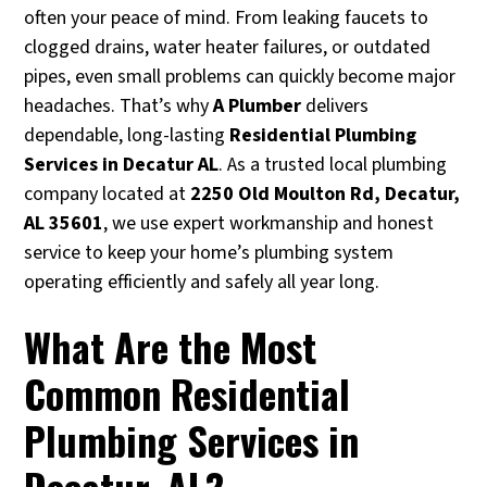
often your peace of mind. From leaking faucets to
clogged drains, water heater failures, or outdated
pipes, even small problems can quickly become major
headaches. That’s why
A Plumber
delivers
dependable, long-lasting
Residential Plumbing
Services in Decatur AL
. As a trusted local plumbing
company located at
2250 Old Moulton Rd, Decatur,
AL 35601
, we use expert workmanship and honest
service to keep your home’s plumbing system
operating efficiently and safely all year long.
What Are the Most
Common Residential
Plumbing Services in
Decatur, AL?