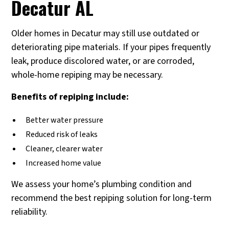
Decatur AL
Older homes in Decatur may still use outdated or
deteriorating pipe materials. If your pipes frequently
leak, produce discolored water, or are corroded,
whole-home repiping may be necessary.
Benefits of repiping include:
Better water pressure
Reduced risk of leaks
Cleaner, clearer water
Increased home value
We assess your home’s plumbing condition and
recommend the best repiping solution for long-term
reliability.