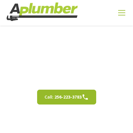
Residential Plumbing
Services in Decatur AL
Call:
256-223-3783