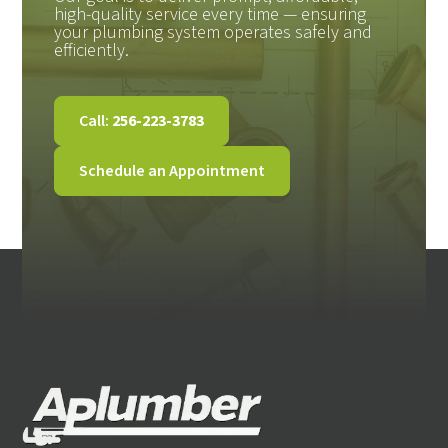
high-quality service every time — ensuring
your plumbing system operates safely and
efficiently.
Call:
256-223-3783
Schedule an Appointment