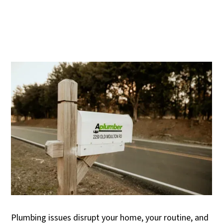
Plumbing issues disrupt your home, your routine, and