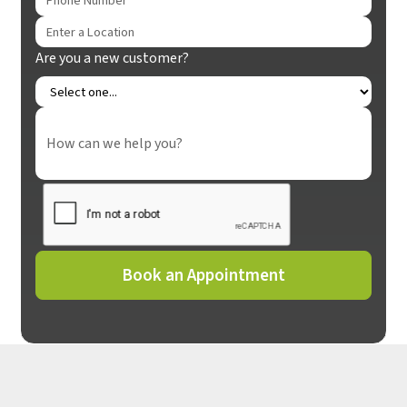
Are you a new customer?