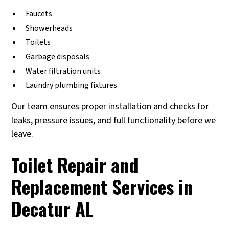
Faucets
Showerheads
Toilets
Garbage disposals
Water filtration units
Laundry plumbing fixtures
Our team ensures proper installation and checks for
leaks, pressure issues, and full functionality before we
leave.
Toilet Repair and
Replacement Services in
Decatur AL