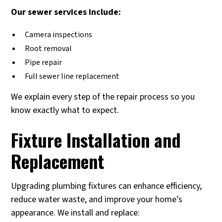
Our sewer services include:
Camera inspections
Root removal
Pipe repair
Full sewer line replacement
We explain every step of the repair process so you
know exactly what to expect.
Fixture Installation and
Replacement
Upgrading plumbing fixtures can enhance efficiency,
reduce water waste, and improve your home’s
appearance. We install and replace: