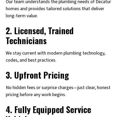
Our team understands the plumbing needs of Decatur
homes and provides tailored solutions that deliver
long-term value.
2. Licensed, Trained
Technicians
We stay current with modern plumbing technology,
codes, and best practices.
3. Upfront Pricing
No hidden fees or surprise charges—just clear, honest
pricing before any work begins.
4. Fully Equipped Service