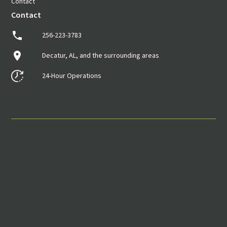
Contact
Contact
256-223-3783
Decatur, AL, and the surrounding areas
24-Hour Operations