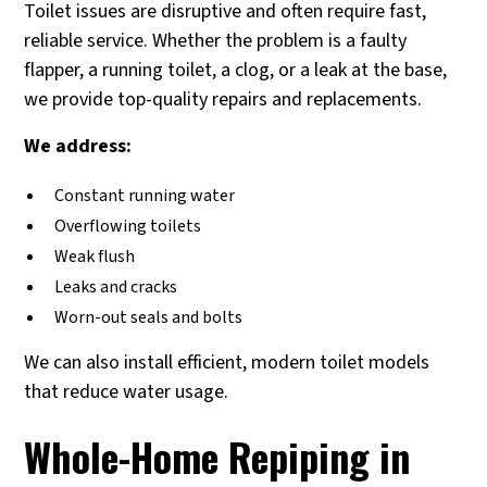
Toilet issues are disruptive and often require fast,
reliable service. Whether the problem is a faulty
flapper, a running toilet, a clog, or a leak at the base,
we provide top-quality repairs and replacements.
We address:
Constant running water
Overflowing toilets
Weak flush
Leaks and cracks
Worn-out seals and bolts
We can also install efficient, modern toilet models
that reduce water usage.
Whole-Home Repiping in