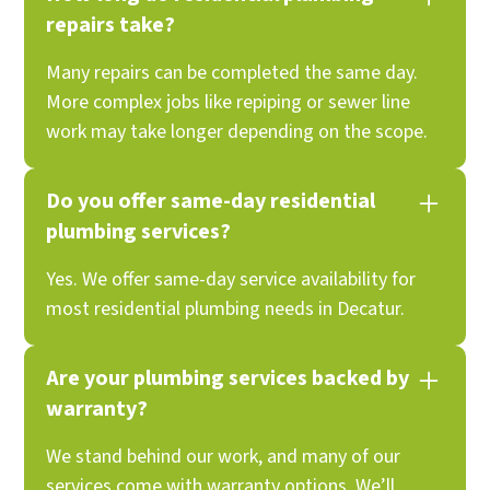
repairs take?
Many repairs can be completed the same day.
More complex jobs like repiping or sewer line
work may take longer depending on the scope.
Do you offer same-day residential
plumbing services?
Yes. We offer same-day service availability for
most residential plumbing needs in Decatur.
Are your plumbing services backed by
warranty?
We stand behind our work, and many of our
services come with warranty options. We’ll