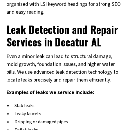
organized with LSI keyword headings for strong SEO
and easy reading.
Leak Detection and Repair
Services in Decatur AL
Even a minor leak can lead to structural damage,
mold growth, foundation issues, and higher water
bills. We use advanced leak detection technology to
locate leaks precisely and repair them efficiently.
Examples of leaks we service include:
Slab leaks
Leaky faucets
Dripping or damaged pipes