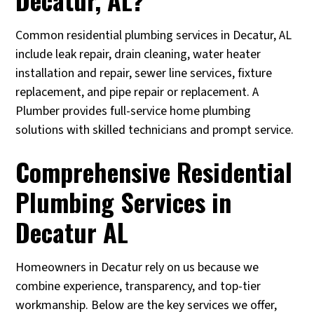
Common residential plumbing services in Decatur, AL
include leak repair, drain cleaning, water heater
installation and repair, sewer line services, fixture
replacement, and pipe repair or replacement. A
Plumber provides full-service home plumbing
solutions with skilled technicians and prompt service.
Comprehensive Residential
Plumbing Services in
Decatur AL
Homeowners in Decatur rely on us because we
combine experience, transparency, and top-tier
workmanship. Below are the key services we offer,