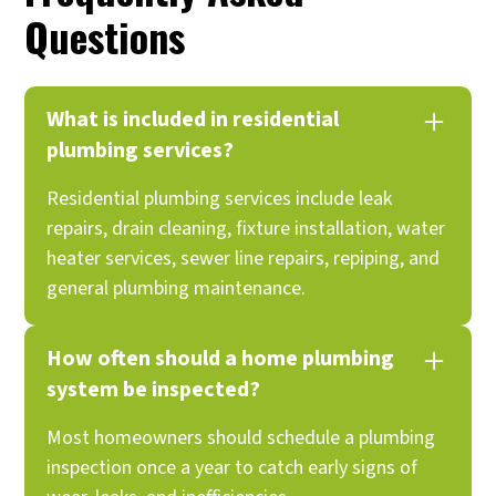
Questions
What is included in residential
plumbing services?
Residential plumbing services include leak
repairs, drain cleaning, fixture installation, water
heater services, sewer line repairs, repiping, and
general plumbing maintenance.
How often should a home plumbing
system be inspected?
Most homeowners should schedule a plumbing
inspection once a year to catch early signs of