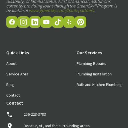
disability, or familial status. A list of financial institutions
currently providing loans through the GreenSky® Program is
available at
www.greensky.com/bank-partners
.
Quick Links
Our Services
About
Plumbing Repairs
Service Area
Plumbing Installation
Blog
Bath and Kitchen Plumbing
Contact
Contact
256-223-3783
Decatur, AL, and the surrounding areas