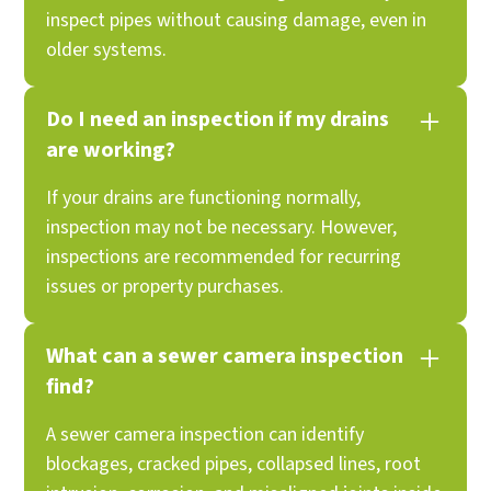
inspect pipes without causing damage, even in
older systems.
Do I need an inspection if my drains
are working?
If your drains are functioning normally,
inspection may not be necessary. However,
inspections are recommended for recurring
issues or property purchases.
What can a sewer camera inspection
find?
A sewer camera inspection can identify
blockages, cracked pipes, collapsed lines, root