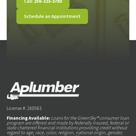
Call:
256-223-3783
Schedule an Appointment
License #: 260563
Financing Available:
Loans for the GreenSky® consumer loan
program are offered and made by federally insured, federal or
state chartered financial institutions providing credit without
regard to age, race, color, religion, national origin, gender,