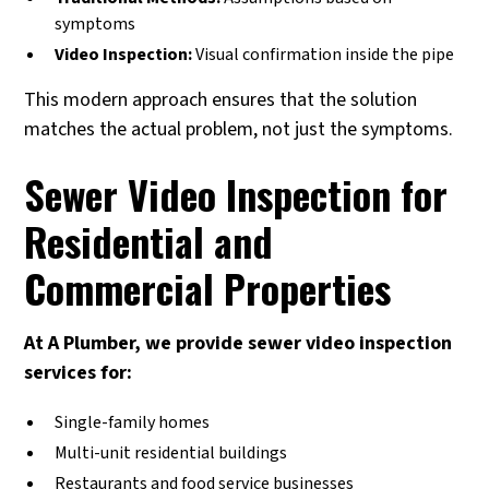
symptoms
Video Inspection:
Visual confirmation inside the pipe
This modern approach ensures that the solution
matches the actual problem, not just the symptoms.
Sewer Video Inspection for
Residential and
Commercial Properties
At A Plumber, we provide sewer video inspection
services for:
Single-family homes
Multi-unit residential buildings
Restaurants and food service businesses