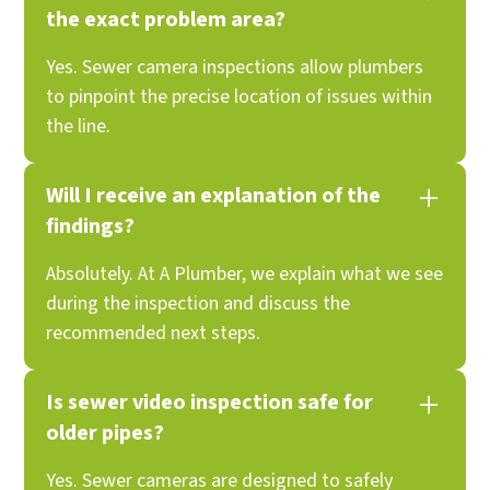
the exact problem area?
Yes. Sewer camera inspections allow plumbers
to pinpoint the precise location of issues within
the line.
Will I receive an explanation of the
findings?
Absolutely. At A Plumber, we explain what we see
during the inspection and discuss the
recommended next steps.
Is sewer video inspection safe for
older pipes?
Yes. Sewer cameras are designed to safely