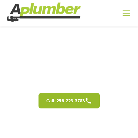
Sewer Video Inspection
in Decatur, AL
Call:
256-223-3783