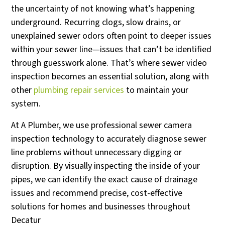
the uncertainty of not knowing what’s happening
underground. Recurring clogs, slow drains, or
unexplained sewer odors often point to deeper issues
within your sewer line—issues that can’t be identified
through guesswork alone. That’s where sewer video
inspection becomes an essential solution, along with
other
plumbing repair services
to maintain your
system.
At A Plumber, we use professional sewer camera
inspection technology to accurately diagnose sewer
line problems without unnecessary digging or
disruption. By visually inspecting the inside of your
pipes, we can identify the exact cause of drainage
issues and recommend precise, cost-effective
solutions for homes and businesses throughout
Decatur