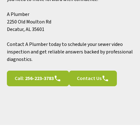
A Plumber
2250 Old Moulton Rd
Decatur, AL 35601
Contact A Plumber today to schedule your sewer video
inspection and get reliable answers backed by professional
diagnostics.
Call:
256-223-3783
Contact Us