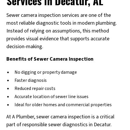
Services in Decatur, AL
Sewer camera inspection services are one of the
most reliable diagnostic tools in modern plumbing.
Instead of relying on assumptions, this method
provides visual evidence that supports accurate
decision-making.
Benefits of Sewer Camera Inspection
No digging or property damage
Faster diagnosis
Reduced repair costs
Accurate location of sewer line issues
Ideal for older homes and commercial properties
At A Plumber, sewer camera inspection is a critical
part of responsible sewer diagnostics in Decatur.