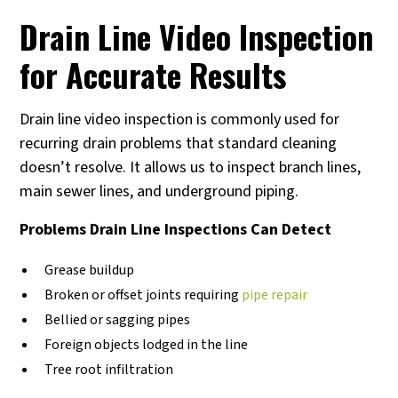
Drain Line Video Inspection
for Accurate Results
Drain line video inspection is commonly used for
recurring drain problems that standard cleaning
doesn’t resolve. It allows us to inspect branch lines,
main sewer lines, and underground piping.
Problems Drain Line Inspections Can Detect
Grease buildup
Broken or offset joints requiring
pipe repair
Bellied or sagging pipes
Foreign objects lodged in the line
Tree root infiltration