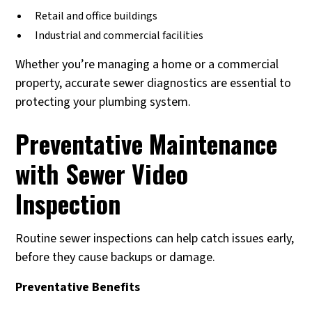
Retail and office buildings
Industrial and commercial facilities
Whether you’re managing a home or a commercial
property, accurate sewer diagnostics are essential to
protecting your plumbing system.
Preventative Maintenance
with Sewer Video
Inspection
Routine sewer inspections can help catch issues early,
before they cause backups or damage.
Preventative Benefits