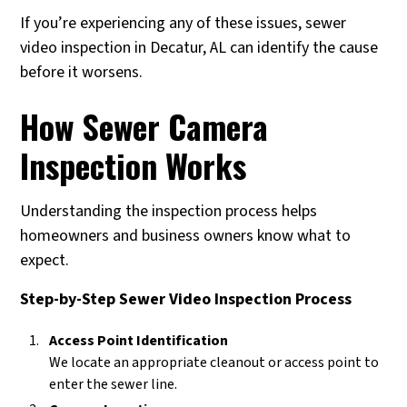
If you’re experiencing any of these issues, sewer
video inspection in Decatur, AL can identify the cause
before it worsens.
How Sewer Camera
Inspection Works
Understanding the inspection process helps
homeowners and business owners know what to
expect.
Step-by-Step Sewer Video Inspection Process
Access Point Identification
We locate an appropriate cleanout or access point to
enter the sewer line.