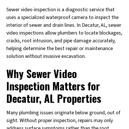
Sewer video inspection is a diagnostic service that
uses a specialized waterproof camera to inspect the
interior of sewer and drain lines. In Decatur, AL, sewer
video inspections allow plumbers to locate blockages,
cracks, root intrusion, and pipe damage accurately,
helping determine the best repair or maintenance
solution without invasive excavation.
Why Sewer Video
Inspection Matters for
Decatur, AL Properties
Many plumbing issues originate below ground, out of
sight. Without proper inspection, repairs may only
address surface symptoms rather than the root