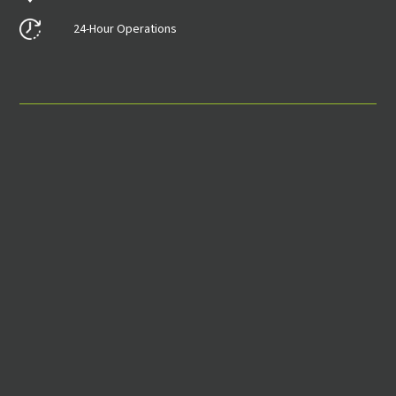
24-Hour Operations