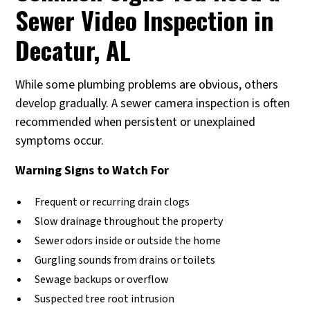
Sewer Video Inspection in
Decatur, AL
While some plumbing problems are obvious, others
develop gradually. A sewer camera inspection is often
recommended when persistent or unexplained
symptoms occur.
Warning Signs to Watch For
Frequent or recurring drain clogs
Slow drainage throughout the property
Sewer odors inside or outside the home
Gurgling sounds from drains or toilets
Sewage backups or overflow
Suspected tree root intrusion