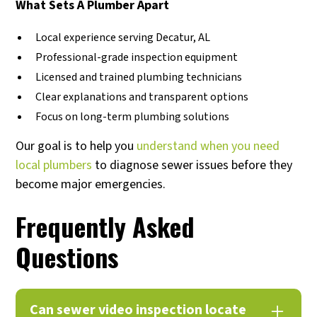
What Sets A Plumber Apart
Local experience serving Decatur, AL
Professional-grade inspection equipment
Licensed and trained plumbing technicians
Clear explanations and transparent options
Focus on long-term plumbing solutions
Our goal is to help you
understand when you need
local plumbers
to diagnose sewer issues before they
become major emergencies.
Frequently Asked
Questions
Can sewer video inspection locate