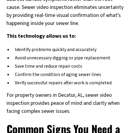
cause. Sewer video inspection eliminates uncertainty
by providing real-time visual confirmation of what’s
happening inside your sewer line.
This technology allows us to:
Identify problems quickly and accurately
Avoid unnecessary digging or pipe replacement
Save time and reduce repair costs
Confirm the condition of aging sewer lines
Verify successful repairs after work is completed
For property owners in Decatur, AL, sewer video
inspection provides peace of mind and clarity when
facing complex sewer issues.
Common Signs You Need a