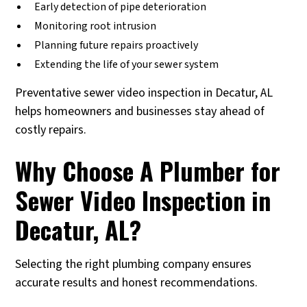
Early detection of pipe deterioration
Monitoring root intrusion
Planning future repairs proactively
Extending the life of your sewer system
Preventative sewer video inspection in Decatur, AL
helps homeowners and businesses stay ahead of
costly repairs.
Why Choose A Plumber for
Sewer Video Inspection in
Decatur, AL?
Selecting the right plumbing company ensures
accurate results and honest recommendations.