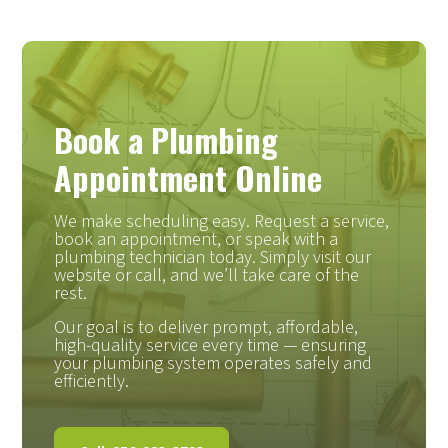
Book a Plumbing
Appointment Online
We make scheduling easy. Request a service,
book an appointment, or speak with a
plumbing technician today. Simply visit our
website or call, and we’ll take care of the
rest.
Our goal is to deliver prompt, affordable,
high-quality service every time — ensuring
your plumbing system operates safely and
efficiently.