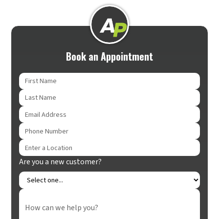
Book an Appointment
Are you a new customer?