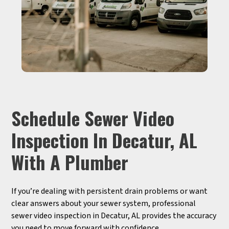
Schedule Sewer Video
Inspection In Decatur, AL
With A Plumber
If you’re dealing with persistent drain problems or want
clear answers about your sewer system, professional
sewer video inspection in Decatur, AL provides the accuracy
you need to move forward with confidence.