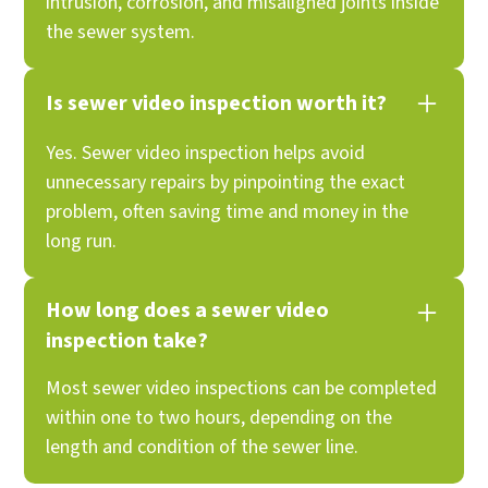
intrusion, corrosion, and misaligned joints inside
the sewer system.
Is sewer video inspection worth it?
Yes. Sewer video inspection helps avoid
unnecessary repairs by pinpointing the exact
problem, often saving time and money in the
long run.
How long does a sewer video
inspection take?
Most sewer video inspections can be completed
within one to two hours, depending on the
length and condition of the sewer line.