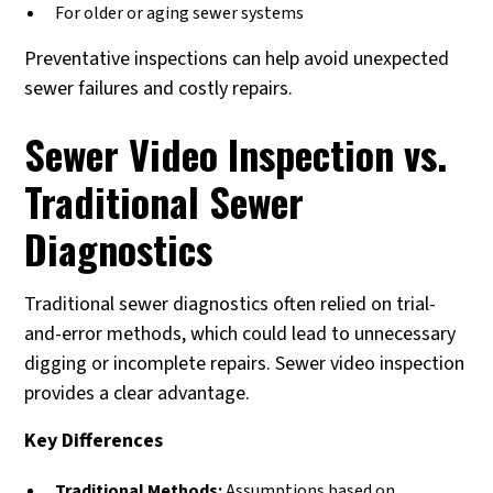
For older or aging sewer systems
Preventative inspections can help avoid unexpected
sewer failures and costly repairs.
Sewer Video Inspection vs.
Traditional Sewer
Diagnostics
Traditional sewer diagnostics often relied on trial-
and-error methods, which could lead to unnecessary
digging or incomplete repairs. Sewer video inspection
provides a clear advantage.
Key Differences
Traditional Methods:
Assumptions based on