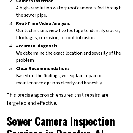
Camera Insertion
A high-resolution waterproof camera is fed through
the sewer pipe.
Real-Time Video Analysis
Our technicians view live footage to identify cracks,
blockages, corrosion, or root intrusion.
Accurate Diagnosis
We determine the exact location and severity of the
problem.
Clear Recommendations
Based on the findings, we explain repair or
maintenance options clearly and honestly.
This precise approach ensures that repairs are
targeted and effective.
Sewer Camera Inspection