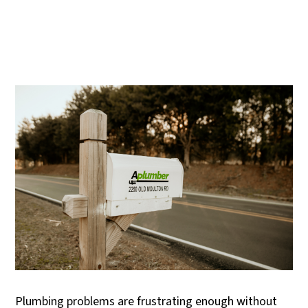
Plumbing problems are frustrating enough without