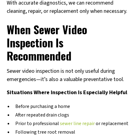
With accurate diagnostics, we can recommend
cleaning, repair, or replacement only when necessary.
When Sewer Video
Inspection Is
Recommended
Sewer video inspection is not only useful during
emergencies—it’s also a valuable preventative tool.
Situations Where Inspection Is Especially Helpful
Before purchasing a home
After repeated drain clogs
Prior to professional
sewer line repair
or replacement
Following tree root removal