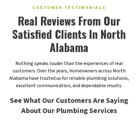
CUSTOMER TESTIMONIALS
Real Reviews From Our
Satisfied Clients In North
Alabama
Nothing speaks louder than the experiences of real
customers. Over the years, homeowners across North
Alabama have trusted us for reliable plumbing solutions,
excellent communication, and dependable results.
See What Our Customers Are Saying
About Our Plumbing Services