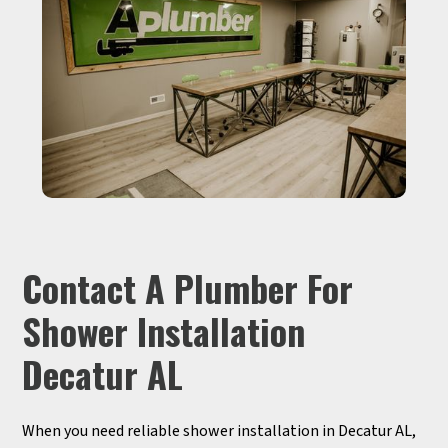
Contact A Plumber For
Shower Installation
Decatur AL
When you need reliable shower installation in Decatur AL,