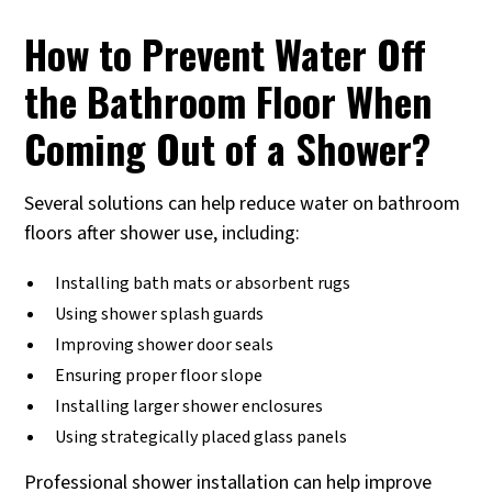
How to Prevent Water Off
the Bathroom Floor When
Coming Out of a Shower?
Several solutions can help reduce water on bathroom
floors after shower use, including:
Installing bath mats or absorbent rugs
Using shower splash guards
Improving shower door seals
Ensuring proper floor slope
Installing larger shower enclosures
Using strategically placed glass panels
Professional shower installation can help improve