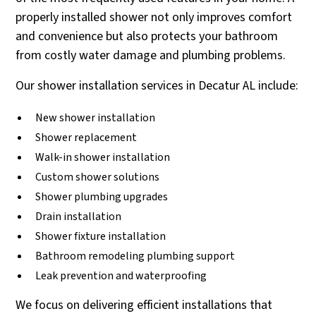
properly installed shower not only improves comfort
and convenience but also protects your bathroom
from costly water damage and plumbing problems.
Our shower installation services in Decatur AL include:
New shower installation
Shower replacement
Walk-in shower installation
Custom shower solutions
Shower plumbing upgrades
Drain installation
Shower fixture installation
Bathroom remodeling plumbing support
Leak prevention and waterproofing
We focus on delivering efficient installations that