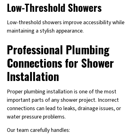
Low-Threshold Showers
Low-threshold showers improve accessibility while
maintaining a stylish appearance.
Professional Plumbing
Connections for Shower
Installation
Proper plumbing installation is one of the most
important parts of any shower project. Incorrect
connections can lead to leaks, drainage issues, or
water pressure problems.
Our team carefully handles: