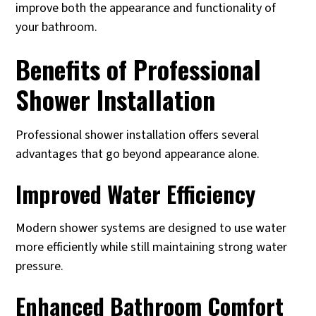
improve both the appearance and functionality of
your bathroom.
Benefits of Professional
Shower Installation
Professional shower installation offers several
advantages that go beyond appearance alone.
Improved Water Efficiency
Modern shower systems are designed to use water
more efficiently while still maintaining strong water
pressure.
Enhanced Bathroom Comfort