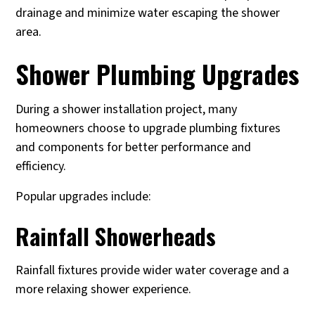
drainage and minimize water escaping the shower
area.
Shower Plumbing Upgrades
During a shower installation project, many
homeowners choose to upgrade plumbing fixtures
and components for better performance and
efficiency.
Popular upgrades include:
Rainfall Showerheads
Rainfall fixtures provide wider water coverage and a
more relaxing shower experience.