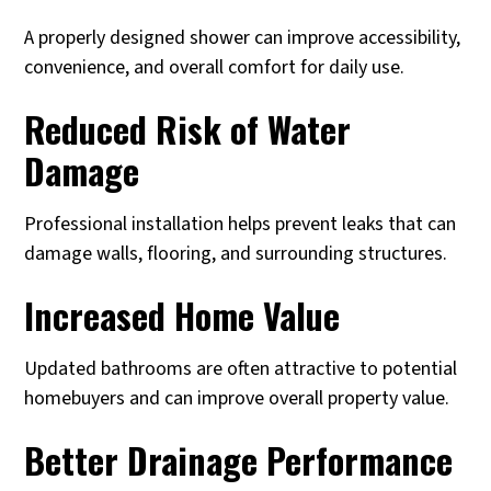
A properly designed shower can improve accessibility,
convenience, and overall comfort for daily use.
Reduced Risk of Water
Damage
Professional installation helps prevent leaks that can
damage walls, flooring, and surrounding structures.
Increased Home Value
Updated bathrooms are often attractive to potential
homebuyers and can improve overall property value.
Better Drainage Performance