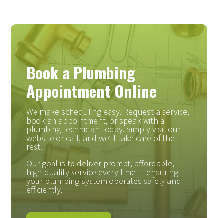
Book a Plumbing
Appointment Online
We make scheduling easy. Request a service,
book an appointment, or speak with a
plumbing technician today. Simply visit our
website or call, and we’ll take care of the
rest.
Our goal is to deliver prompt, affordable,
high-quality service every time — ensuring
your plumbing system operates safely and
efficiently.