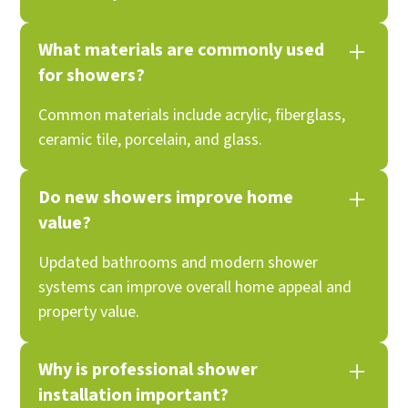
What materials are commonly used
for showers?
Common materials include acrylic, fiberglass,
ceramic tile, porcelain, and glass.
Do new showers improve home
value?
Updated bathrooms and modern shower
systems can improve overall home appeal and
property value.
Why is professional shower
installation important?