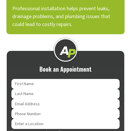
Professional installation helps prevent leaks,
drainage problems, and plumbing issues that
could lead to costly repairs.
Book an Appointment