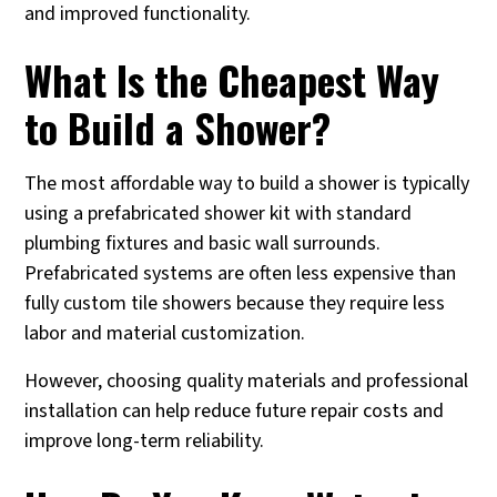
and improved functionality.
What Is the Cheapest Way
to Build a Shower?
The most affordable way to build a shower is typically
using a prefabricated shower kit with standard
plumbing fixtures and basic wall surrounds.
Prefabricated systems are often less expensive than
fully custom tile showers because they require less
labor and material customization.
However, choosing quality materials and professional
installation can help reduce future repair costs and
improve long-term reliability.