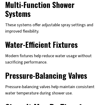
Multi-Function Shower
Systems
These systems offer adjustable spray settings and
improved flexibility.
Water-Efficient Fixtures
Modern fixtures help reduce water usage without
sacrificing performance.
Pressure-Balancing Valves
Pressure-balancing valves help maintain consistent
water temperature during shower use.