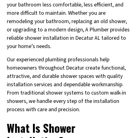
your bathroom less comfortable, less efficient, and
more difficult to maintain. Whether you are
remodeling your bathroom, replacing an old shower,
or upgrading to a modern design, A Plumber provides
reliable shower installation in Decatur AL tailored to
your home’s needs.
Our experienced plumbing professionals help
homeowners throughout Decatur create functional,
attractive, and durable shower spaces with quality
installation services and dependable workmanship.
From traditional shower systems to custom walk-in
showers, we handle every step of the installation
process with care and precision.
What Is Shower