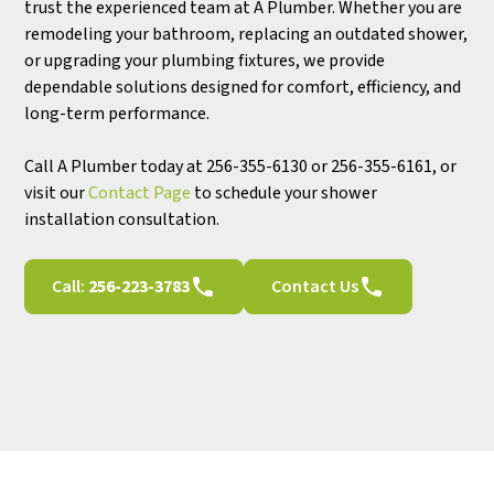
trust the experienced team at A Plumber. Whether you are
remodeling your bathroom, replacing an outdated shower,
or upgrading your plumbing fixtures, we provide
dependable solutions designed for comfort, efficiency, and
long-term performance.
Call A Plumber today at 256-355-6130 or 256-355-6161, or
visit our
Contact Page
to schedule your shower
installation consultation.
Call:
256-223-3783
Contact Us