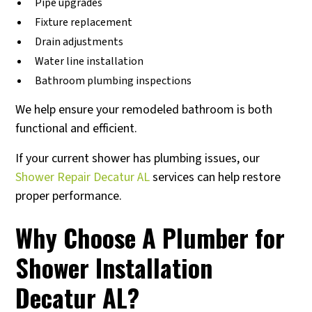
Pipe upgrades
Fixture replacement
Drain adjustments
Water line installation
Bathroom plumbing inspections
We help ensure your remodeled bathroom is both
functional and efficient.
If your current shower has plumbing issues, our
Shower Repair Decatur AL
services can help restore
proper performance.
Why Choose A Plumber for
Shower Installation
Decatur AL?