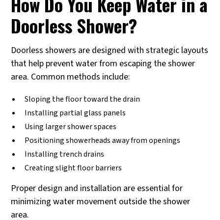
How Do You Keep Water in a
Doorless Shower?
Doorless showers are designed with strategic layouts
that help prevent water from escaping the shower
area. Common methods include:
Sloping the floor toward the drain
Installing partial glass panels
Using larger shower spaces
Positioning showerheads away from openings
Installing trench drains
Creating slight floor barriers
Proper design and installation are essential for
minimizing water movement outside the shower
area.