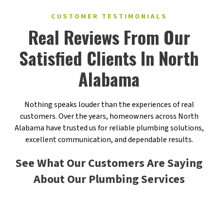
CUSTOMER TESTIMONIALS
Real Reviews From Our
Satisfied Clients In North
Alabama
Nothing speaks louder than the experiences of real
customers. Over the years, homeowners across North
Alabama have trusted us for reliable plumbing solutions,
excellent communication, and dependable results.
See What Our Customers Are Saying
About Our Plumbing Services