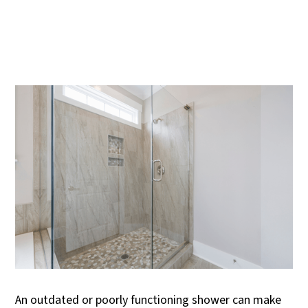
An outdated or poorly functioning shower can make