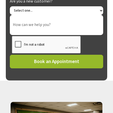
Are you a new customer?