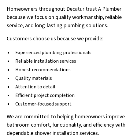
Homeowners throughout Decatur trust A Plumber
because we focus on quality workmanship, reliable
service, and long-lasting plumbing solutions.
Customers choose us because we provide:
Experienced plumbing professionals
Reliable installation services
Honest recommendations
Quality materials
Attention to detail
Efficient project completion
Customer-focused support
We are committed to helping homeowners improve
bathroom comfort, functionality, and efficiency with
dependable shower installation services.