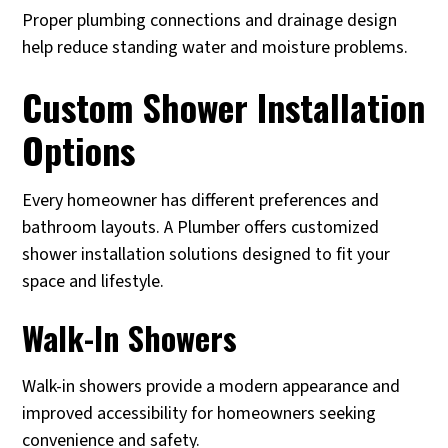
Proper plumbing connections and drainage design
help reduce standing water and moisture problems.
Custom Shower Installation
Options
Every homeowner has different preferences and
bathroom layouts. A Plumber offers customized
shower installation solutions designed to fit your
space and lifestyle.
Walk-In Showers
Walk-in showers provide a modern appearance and
improved accessibility for homeowners seeking
convenience and safety.