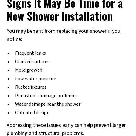
Signs It May Be Time for a
New Shower Installation
You may benefit from replacing your shower if you
notice:
Frequent leaks
Cracked surfaces
Mold growth
Low water pressure
Rusted fixtures
Persistent drainage problems
Water damage near the shower
Outdated design
Addressing these issues early can help prevent larger
plumbing and structural problems.