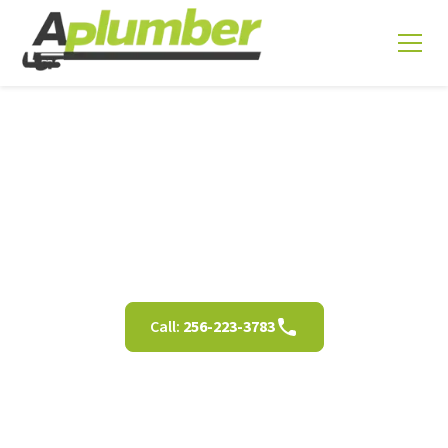
Shower Installation in
Decatur AL
Call:
256-223-3783