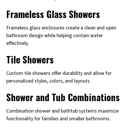
Frameless Glass Showers
Frameless glass enclosures create a clean and open
bathroom design while helping contain water
effectively.
Tile Showers
Custom tile showers offer durability and allow for
personalized styles, colors, and layouts.
Shower and Tub Combinations
Combination shower and bathtub systems maximize
functionality for families and smaller bathrooms.