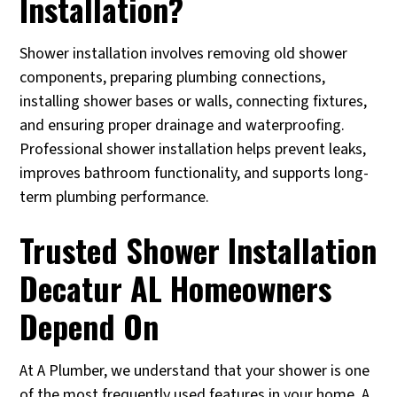
Installation?
Shower installation involves removing old shower
components, preparing plumbing connections,
installing shower bases or walls, connecting fixtures,
and ensuring proper drainage and waterproofing.
Professional shower installation helps prevent leaks,
improves bathroom functionality, and supports long-
term plumbing performance.
Trusted Shower Installation
Decatur AL Homeowners
Depend On
At A Plumber, we understand that your shower is one
of the most frequently used features in your home. A