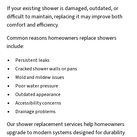
If your existing shower is damaged, outdated, or
difficult to maintain, replacing it may improve both
comfort and efficiency.
Common reasons homeowners replace showers
include:
Persistent leaks
Cracked shower walls or pans
Mold and mildew issues
Poor water pressure
Outdated appearance
Accessibility concerns
Drainage problems
Our shower replacement services help homeowners
upgrade to modern systems designed for durability