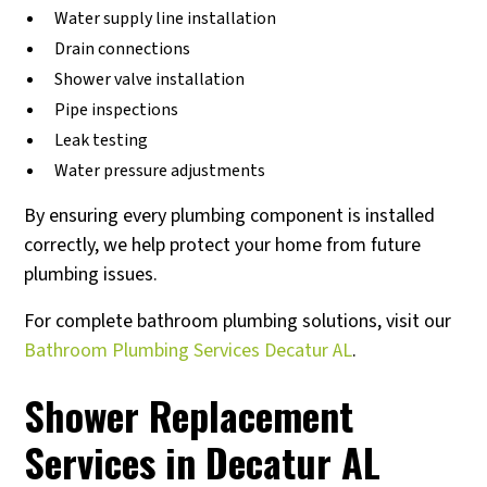
Water supply line installation
Drain connections
Shower valve installation
Pipe inspections
Leak testing
Water pressure adjustments
By ensuring every plumbing component is installed
correctly, we help protect your home from future
plumbing issues.
For complete bathroom plumbing solutions, visit our
Bathroom Plumbing Services Decatur AL
.
Shower Replacement
Services in Decatur AL