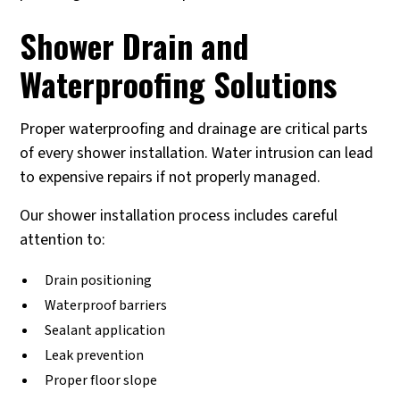
Shower Drain and
Waterproofing Solutions
Proper waterproofing and drainage are critical parts
of every shower installation. Water intrusion can lead
to expensive repairs if not properly managed.
Our shower installation process includes careful
attention to:
Drain positioning
Waterproof barriers
Sealant application
Leak prevention
Proper floor slope