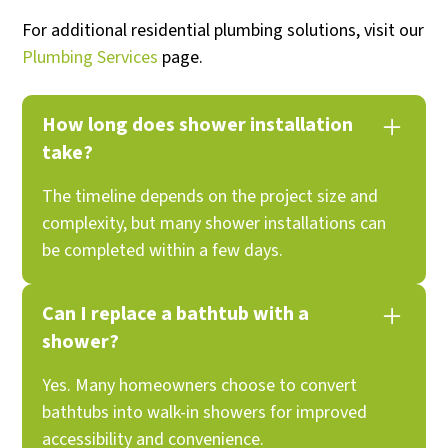
For additional residential plumbing solutions, visit our
Plumbing Services
page.
How long does shower installation
take?
The timeline depends on the project size and
complexity, but many shower installations can
be completed within a few days.
Can I replace a bathtub with a
shower?
Yes. Many homeowners choose to convert
bathtubs into walk-in showers for improved
accessibility and convenience.