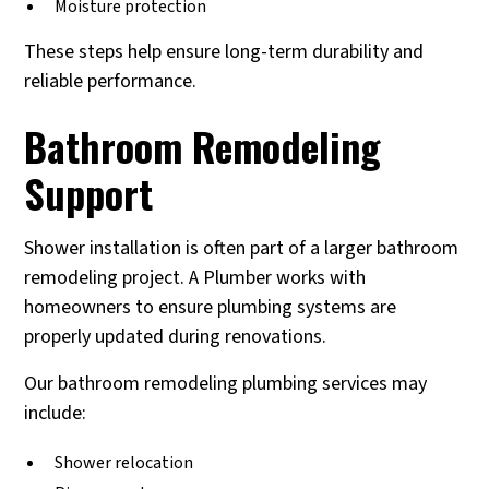
Moisture protection
These steps help ensure long-term durability and
reliable performance.
Bathroom Remodeling
Support
Shower installation is often part of a larger bathroom
remodeling project. A Plumber works with
homeowners to ensure plumbing systems are
properly updated during renovations.
Our bathroom remodeling plumbing services may
include:
Shower relocation