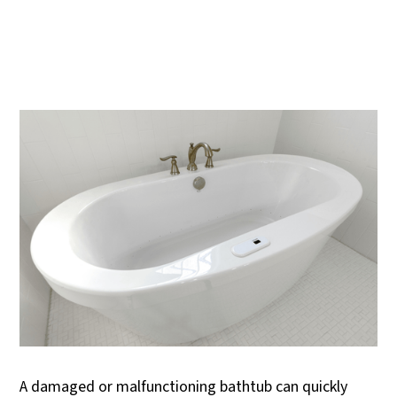
A damaged or malfunctioning bathtub can quickly