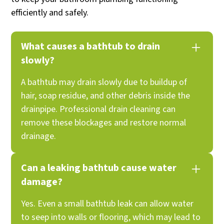
efficiently and safely.
What causes a bathtub to drain
slowly?
A bathtub may drain slowly due to buildup of
hair, soap residue, and other debris inside the
drainpipe. Professional drain cleaning can
remove these blockages and restore normal
drainage.
Can a leaking bathtub cause water
damage?
Yes. Even a small bathtub leak can allow water
to seep into walls or flooring, which may lead to