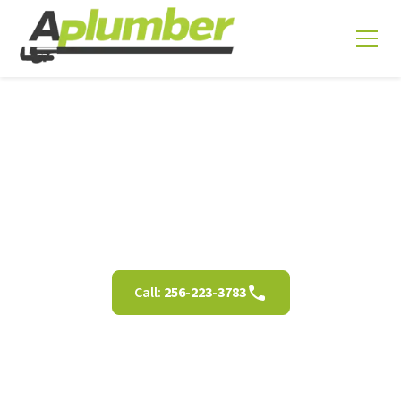
Bathtub Repair in
Decatur AL
Call:
256-223-3783