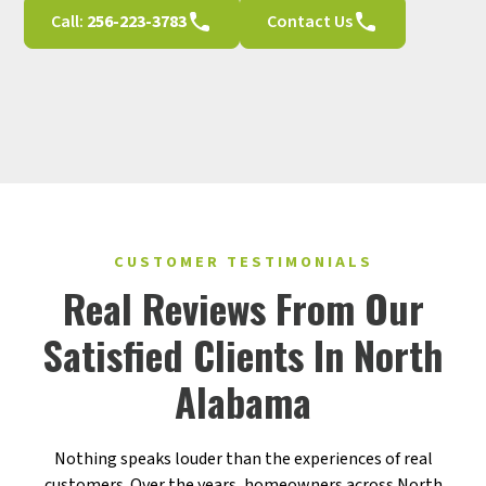
Call:
256-223-3783
Contact Us
CUSTOMER TESTIMONIALS
Real Reviews From Our
Satisfied Clients In North
Alabama
Nothing speaks louder than the experiences of real
customers. Over the years, homeowners across North