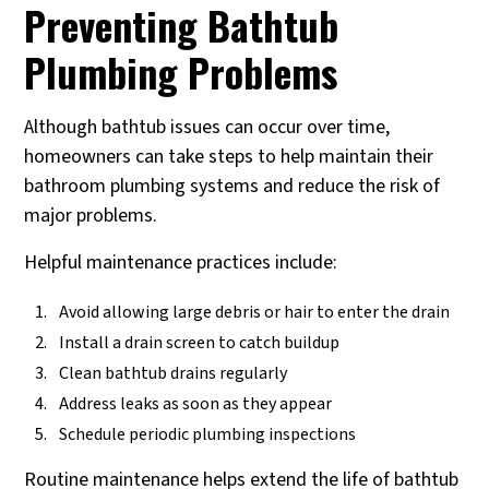
Preventing Bathtub
Plumbing Problems
Although bathtub issues can occur over time,
homeowners can take steps to help maintain their
bathroom plumbing systems and reduce the risk of
major problems.
Helpful maintenance practices include:
Avoid allowing large debris or hair to enter the drain
Install a drain screen to catch buildup
Clean bathtub drains regularly
Address leaks as soon as they appear
Schedule periodic plumbing inspections
Routine maintenance helps extend the life of bathtub