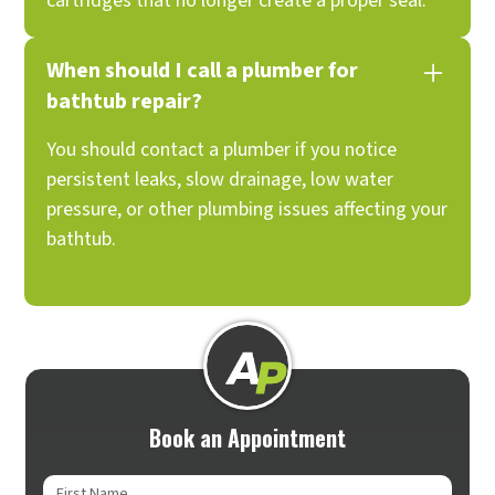
cartridges that no longer create a proper seal.
When should I call a plumber for
bathtub repair?
You should contact a plumber if you notice
persistent leaks, slow drainage, low water
pressure, or other plumbing issues affecting your
bathtub.
Book an Appointment