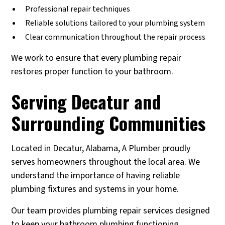
Professional repair techniques
Reliable solutions tailored to your plumbing system
Clear communication throughout the repair process
We work to ensure that every plumbing repair
restores proper function to your bathroom.
Serving Decatur and
Surrounding Communities
Located in Decatur, Alabama, A Plumber proudly
serves homeowners throughout the local area. We
understand the importance of having reliable
plumbing fixtures and systems in your home.
Our team provides plumbing repair services designed
to keep your bathroom plumbing functioning