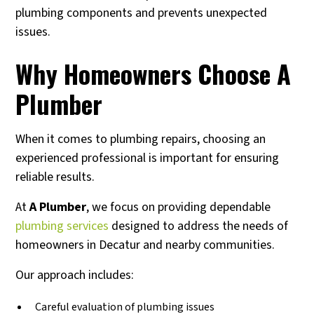
plumbing components and prevents unexpected
issues.
Why Homeowners Choose A
Plumber
When it comes to plumbing repairs, choosing an
experienced professional is important for ensuring
reliable results.
At
A Plumber
, we focus on providing dependable
plumbing services
designed to address the needs of
homeowners in Decatur and nearby communities.
Our approach includes:
Careful evaluation of plumbing issues