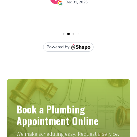
Book a Plumbing
Appointment Online
We make scheduling easy. Request a service,