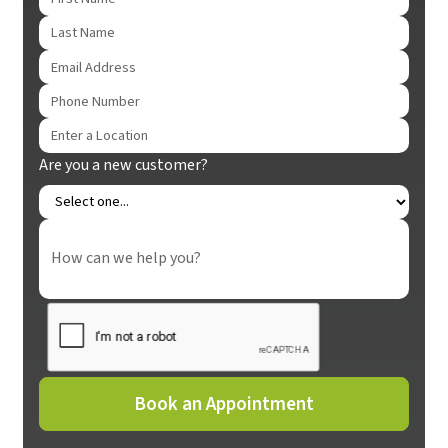
Are you a new customer?