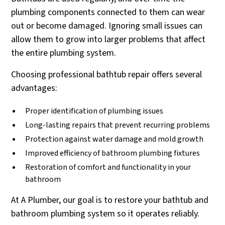
plumbing components connected to them can wear
out or become damaged. Ignoring small issues can
allow them to grow into larger problems that affect
the entire plumbing system.
Choosing professional bathtub repair offers several
advantages:
Proper identification of plumbing issues
Long-lasting repairs that prevent recurring problems
Protection against water damage and mold growth
Improved efficiency of bathroom plumbing fixtures
Restoration of comfort and functionality in your
bathroom
At A Plumber, our goal is to restore your bathtub and
bathroom plumbing system so it operates reliably.