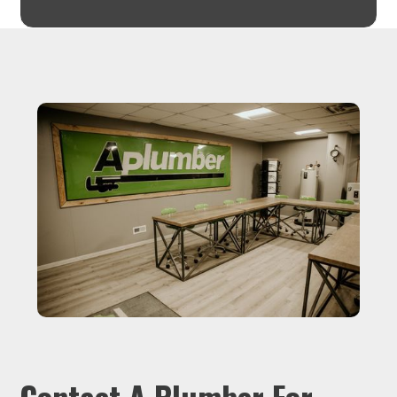
Contact A Plumber For