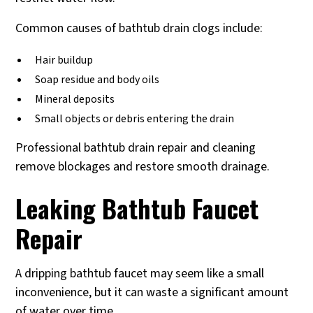
Common causes of bathtub drain clogs include:
Hair buildup
Soap residue and body oils
Mineral deposits
Small objects or debris entering the drain
Professional bathtub drain repair and cleaning
remove blockages and restore smooth drainage.
Leaking Bathtub Faucet
Repair
A dripping bathtub faucet may seem like a small
inconvenience, but it can waste a significant amount
of water over time.