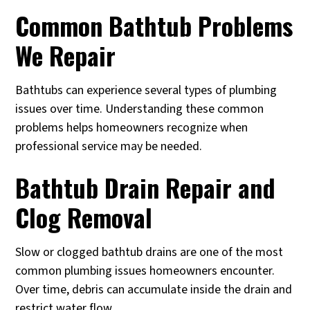
Common Bathtub Problems
We Repair
Bathtubs can experience several types of plumbing
issues over time. Understanding these common
problems helps homeowners recognize when
professional service may be needed.
Bathtub Drain Repair and
Clog Removal
Slow or clogged bathtub drains are one of the most
common plumbing issues homeowners encounter.
Over time, debris can accumulate inside the drain and
restrict water flow.