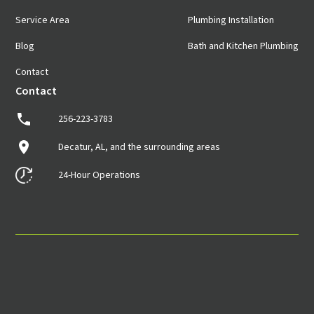
Service Area
Plumbing Installation
Blog
Bath and Kitchen Plumbing
Contact
Contact
256-223-3783
Decatur, AL, and the surrounding areas
24-Hour Operations