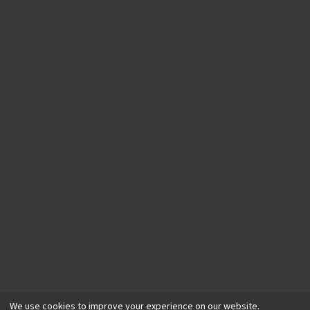
©
2026
A Plumber
. All rights reserved.
We use cookies to improve your experience on our website.