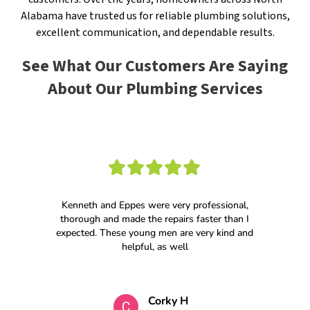
Alabama have trusted us for reliable plumbing solutions,
excellent communication, and dependable results.
See What Our Customers Are Saying
About Our Plumbing Services