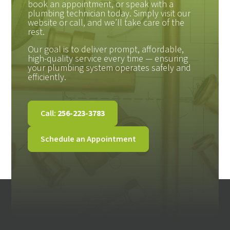
book an appointment, or speak with a
plumbing technician today. Simply visit our
website or call, and we’ll take care of the
rest.
Our goal is to deliver prompt, affordable,
high-quality service every time — ensuring
your plumbing system operates safely and
efficiently.
Call:
256-223-3783
Schedule an Appointment