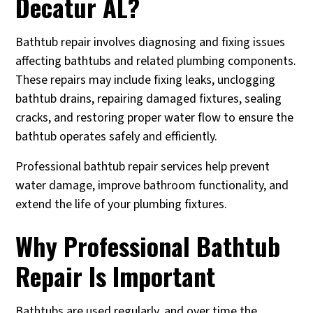
Decatur AL?
Bathtub repair involves diagnosing and fixing issues
affecting bathtubs and related plumbing components.
These repairs may include fixing leaks, unclogging
bathtub drains, repairing damaged fixtures, sealing
cracks, and restoring proper water flow to ensure the
bathtub operates safely and efficiently.
Professional bathtub repair services help prevent
water damage, improve bathroom functionality, and
extend the life of your plumbing fixtures.
Why Professional Bathtub
Repair Is Important
Bathtubs are used regularly, and over time the