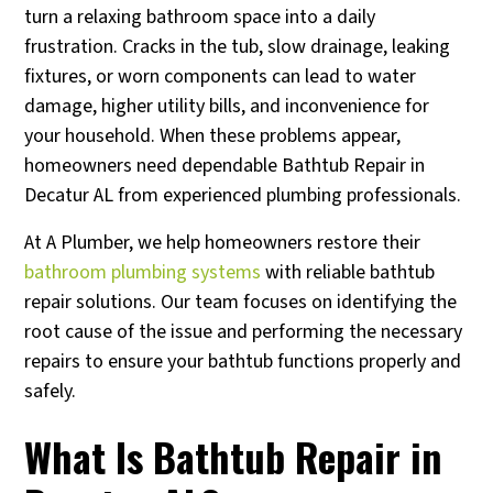
turn a relaxing bathroom space into a daily
frustration. Cracks in the tub, slow drainage, leaking
fixtures, or worn components can lead to water
damage, higher utility bills, and inconvenience for
your household. When these problems appear,
homeowners need dependable Bathtub Repair in
Decatur AL from experienced plumbing professionals.
At A Plumber, we help homeowners restore their
bathroom plumbing systems
with reliable bathtub
repair solutions. Our team focuses on identifying the
root cause of the issue and performing the necessary
repairs to ensure your bathtub functions properly and
safely.
What Is Bathtub Repair in