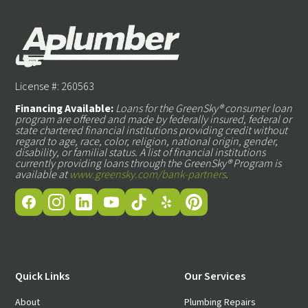
License #: 260563
Financing Available:
Loans for the GreenSky® consumer loan
program are offered and made by federally insured, federal or
state chartered financial institutions providing credit without
regard to age, race, color, religion, national origin, gender,
disability, or familial status. A list of financial institutions
currently providing loans through the GreenSky® Program is
available at
www.greensky.com/bank-partners
.
Quick Links
Our Services
About
Plumbing Repairs