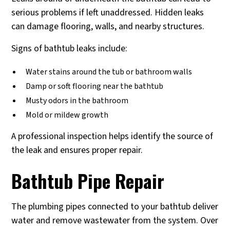
serious problems if left unaddressed. Hidden leaks
can damage flooring, walls, and nearby structures.
Signs of bathtub leaks include:
Water stains around the tub or bathroom walls
Damp or soft flooring near the bathtub
Musty odors in the bathroom
Mold or mildew growth
A professional inspection helps identify the source of
the leak and ensures proper repair.
Bathtub Pipe Repair
The plumbing pipes connected to your bathtub deliver
water and remove wastewater from the system. Over