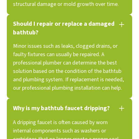
structural damage or mold growth over time.
Should I repair or replace a damaged
bathtub?
Minor issues such as leaks, clogged drains, or
faulty fixtures can usually be repaired. A
professional plumber can determine the best
solution based on the condition of the bathtub
and plumbing system. If replacement is needed,
our professional plumbing installation can help.
Why is my bathtub faucet dripping?
A dripping faucet is often caused by worn
internal components such as washers or