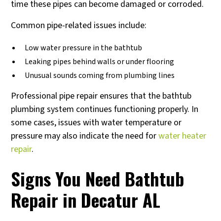
time these pipes can become damaged or corroded.
Common pipe-related issues include:
Low water pressure in the bathtub
Leaking pipes behind walls or under flooring
Unusual sounds coming from plumbing lines
Professional pipe repair ensures that the bathtub
plumbing system continues functioning properly. In
some cases, issues with water temperature or
pressure may also indicate the need for
water heater
repair
.
Signs You Need Bathtub
Repair in Decatur AL