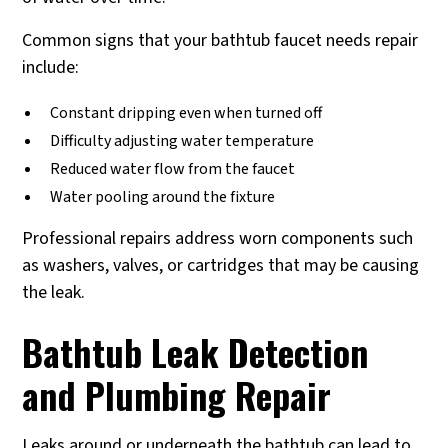
Common signs that your bathtub faucet needs repair
include:
Constant dripping even when turned off
Difficulty adjusting water temperature
Reduced water flow from the faucet
Water pooling around the fixture
Professional repairs address worn components such
as washers, valves, or cartridges that may be causing
the leak.
Bathtub Leak Detection
and Plumbing Repair
Leaks around or underneath the bathtub can lead to