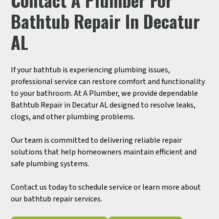
Bathtub Repair In Decatur
AL
If your bathtub is experiencing plumbing issues,
professional service can restore comfort and functionality
to your bathroom. At A Plumber, we provide dependable
Bathtub Repair in Decatur AL designed to resolve leaks,
clogs, and other plumbing problems.
Our team is committed to delivering reliable repair
solutions that help homeowners maintain efficient and
safe plumbing systems.
Contact us today to schedule service or learn more about
our bathtub repair services.