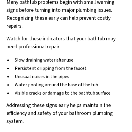
Many bathtub problems begin with small warning
signs before turning into major plumbing issues.
Recognizing these early can help prevent costly
repairs.
Watch for these indicators that your bathtub may
need professional repair:
Slow draining water after use
Persistent dripping from the faucet
Unusual noises in the pipes
Water pooling around the base of the tub
Visible cracks or damage to the bathtub surface
Addressing these signs early helps maintain the
efficiency and safety of your bathroom plumbing
system.